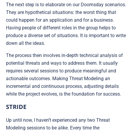
The next step is to elaborate on our Doomsday scenarios.
They are hypothetical situations: the worst thing that
could happen for an application and for a business.
Having people of different roles in the group helps to
produce a diverse set of situations. It is important to write
down all the ideas.
The process then involves in-depth technical analysis of
potential threats and ways to address them. It usually
requires several sessions to produce meaningful and
actionable outcomes. Making Threat Modeling an
incremental and continuous process, adjusting details
while the project evolves, is the foundation for success.
STRIDE
Up until now, I haven’t experienced any two Threat
Modeling sessions to be alike. Every time the