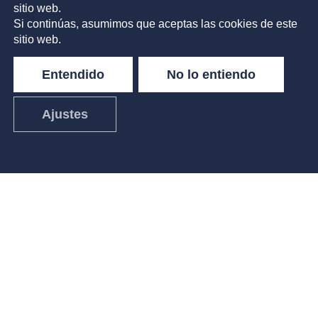
sitio web.
Si continúas, asumimos que aceptas las cookies de este
sitio web.
Entendido
No lo entiendo
Ajustes