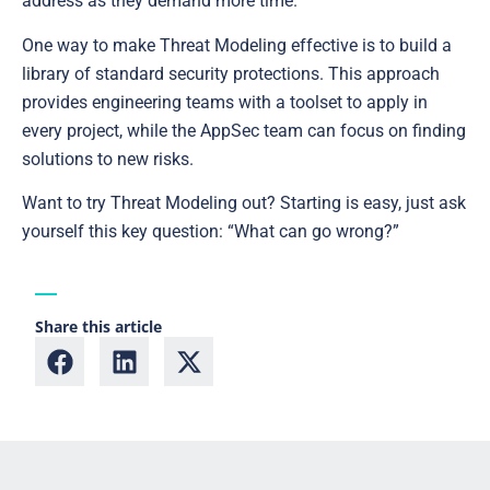
address as they demand more time.
One way to make Threat Modeling effective is to build a
library of standard security protections. This approach
provides engineering teams with a toolset to apply in
every project, while the AppSec team can focus on finding
solutions to new risks.
Want to try Threat Modeling out? Starting is easy, just ask
yourself this key question: “What can go wrong?”
Share this article