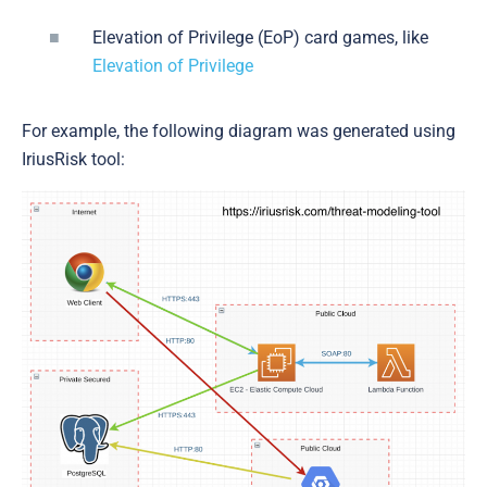
Elevation of Privilege (EoP) card games, like
Elevation of Privilege
For example, the following diagram was generated using
IriusRisk tool: