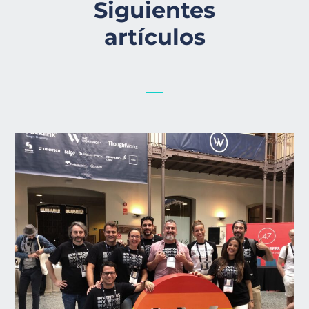
Siguientes
artículos