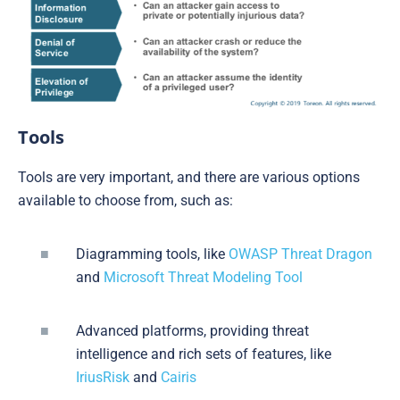
Tools
Tools are very important, and there are various options
available to choose from, such as:
Diagramming tools, like
OWASP Threat Dragon
and
Microsoft Threat Modeling Tool
Advanced platforms, providing threat
intelligence and rich sets of features, like
IriusRisk
and
Cairis