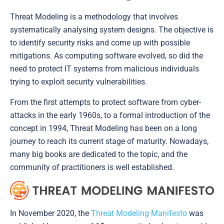
Threat Modeling is a methodology that involves
systematically analysing system designs. The objective is
to identify security risks and come up with possible
mitigations. As computing software evolved, so did the
need to protect IT systems from malicious individuals
trying to exploit security vulnerabilities.
From the first attempts to protect software from cyber-
attacks in the early 1960s, to a formal introduction of the
concept in 1994, Threat Modeling has been on a long
journey to reach its current stage of maturity. Nowadays,
many big books are dedicated to the topic, and the
community of practitioners is well established.
In November 2020, the
Threat Modeling Manifesto
was