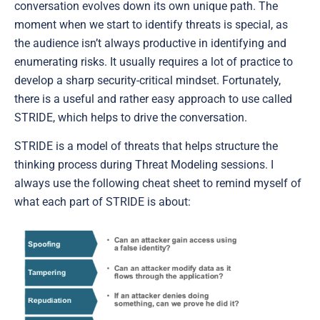
conversation evolves down its own unique path. The
moment when we start to identify threats is special, as
the audience isn’t always productive in identifying and
enumerating risks. It usually requires a lot of practice to
develop a sharp security-critical mindset. Fortunately,
there is a useful and rather easy approach to use called
STRIDE, which helps to drive the conversation.
STRIDE is a model of threats that helps structure the
thinking process during Threat Modeling sessions. I
always use the following cheat sheet to remind myself of
what each part of STRIDE is about: