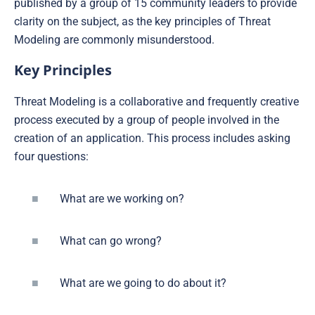
published by a group of 15 community leaders to provide
clarity on the subject, as the key principles of Threat
Modeling are commonly misunderstood.
Key Principles
Threat Modeling is a collaborative and frequently creative
process executed by a group of people involved in the
creation of an application. This process includes asking
four questions:
What are we working on?
What can go wrong?
What are we going to do about it?