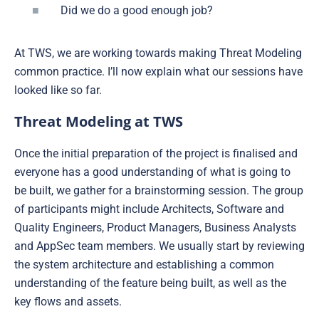
Did we do a good enough job?
At TWS, we are working towards making Threat Modeling
common practice. I’ll now explain what our sessions have
looked like so far.
Threat Modeling at TWS
Once the initial preparation of the project is finalised and
everyone has a good understanding of what is going to
be built, we gather for a brainstorming session. The group
of participants might include Architects, Software and
Quality Engineers, Product Managers, Business Analysts
and AppSec team members. We usually start by reviewing
the system architecture and establishing a common
understanding of the feature being built, as well as the
key flows and assets.