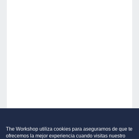
The Workshop utiliza cookies para asegurarnos de que te
ofrecemos la mejor experiencia cuando visitas nuestro