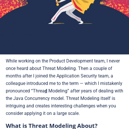
While working on the Product Development team, I never
once heard about Threat Modeling. Then a couple of
months after I joined the Application Security team, a
colleague introduced me to the term — which I mistakenly
pronounced “Threa
d
Modeling” after years of dealing with
the Java Concurrency model. Threat Modeling itself is
intriguing and creates interesting challenges when you
consider applying it on a large scale.
What is Threat Modeling About?