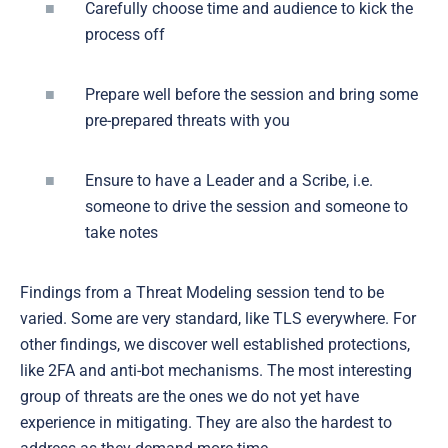
Carefully choose time and audience to kick the
process off
Prepare well before the session and bring some
pre-prepared threats with you
Ensure to have a Leader and a Scribe, i.e.
someone to drive the session and someone to
take notes
Findings from a Threat Modeling session tend to be
varied. Some are very standard, like TLS everywhere. For
other findings, we discover well established protections,
like 2FA and anti-bot mechanisms. The most interesting
group of threats are the ones we do not yet have
experience in mitigating. They are also the hardest to