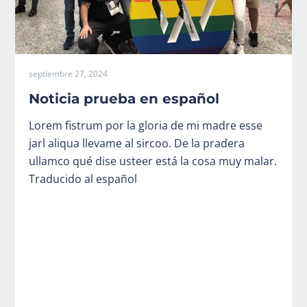
septiembre 27, 2024
Noticia prueba en español
Lorem fistrum por la gloria de mi madre esse
jarl aliqua llevame al sircoo. De la pradera
ullamco qué dise usteer está la cosa muy malar.
Traducido al español