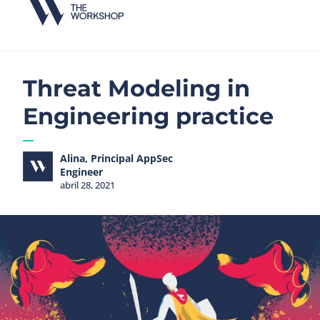
Threat Modeling in
Engineering practice
Alina, Principal AppSec
Engineer
abril 28, 2021