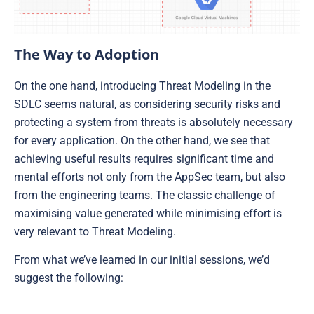
The Way to Adoption
On the one hand, introducing Threat Modeling in the
SDLC seems natural, as considering security risks and
protecting a system from threats is absolutely necessary
for every application. On the other hand, we see that
achieving useful results requires significant time and
mental efforts not only from the AppSec team, but also
from the engineering teams. The classic challenge of
maximising value generated while minimising effort is
very relevant to Threat Modeling.
From what we’ve learned in our initial sessions, we’d
suggest the following: