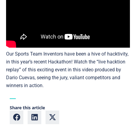
Our Sports Team Inventors have been a hive of hacktivity,
in this year’s recent Hackathon! Watch the “live hacktion
replay” of this exciting event in this video produced by
Dario Cuevas, seeing the jury, valiant competitors and
winners in action.
Share this article