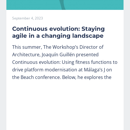
September 4, 2023
Continuous evolution: Staying
agile in a changing landscape
This summer, The Workshop’s Director of
Architecture, Joaquín Guillén presented
Continuous evolution: Using fitness functions to
drive platform modernisation at Málaga’s J on
the Beach conference. Below, he explores the