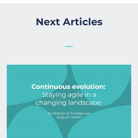
Next Articles