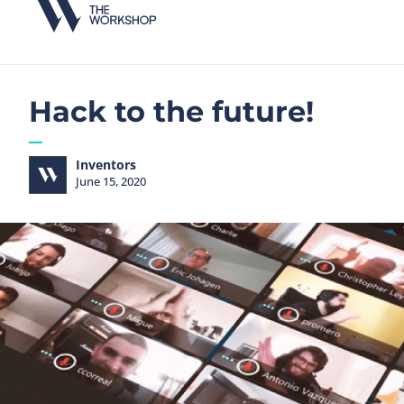
Hack to the future!
Inventors
June 15, 2020