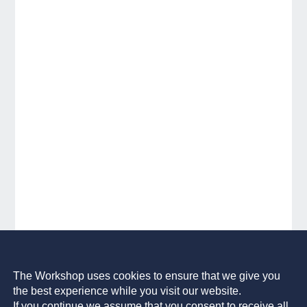
The Workshop uses cookies to ensure that we give you
the best experience while you visit our website.
If you continue we assume that you consent to receive all