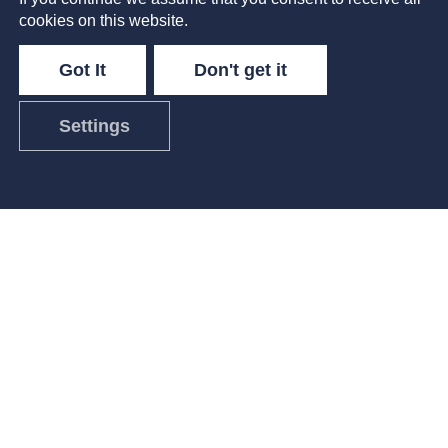
cookies on this website.
Got It
Don't get it
Settings