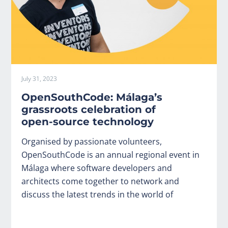
July 31, 2023
OpenSouthCode: Málaga’s
grassroots celebration of
open-source technology
Organised by passionate volunteers,
OpenSouthCode is an annual regional event in
Málaga where software developers and
architects come together to network and
discuss the latest trends in the world of