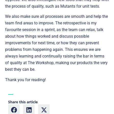
the process of quality, such as Mutants for unit tests.
We also make sure all processes are smooth and help the
team find areas to improve. The retrospective is my
favourite session in a sprint, as the team can relax, talk
about how things worked and discuss possible
improvements for next time, or how they can prevent
problems from happening again. This ensures we are
always learning and continually raising the bar in terms
of quality at The Workshop, making our products the very
best they can be.
Thank you for reading!
Share this article