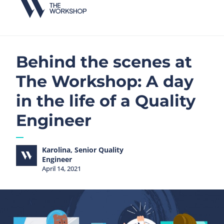
Behind the scenes at
The Workshop: A day
in the life of a Quality
Engineer
Karolina, Senior Quality
Engineer
April 14, 2021