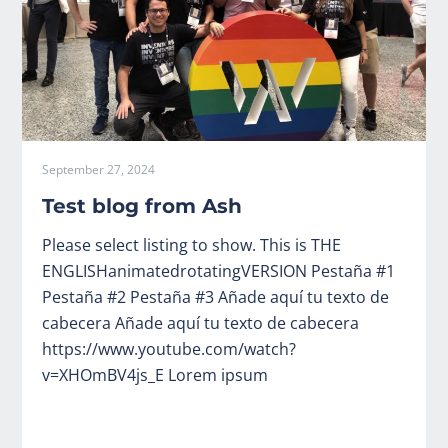
September 27, 2024
Test blog from Ash
Please select listing to show. This is THE
ENGLISHanimatedrotatingVERSION Pestaña #1
Pestaña #2 Pestaña #3 Añade aquí tu texto de
cabecera Añade aquí tu texto de cabecera
https://www.youtube.com/watch?
v=XHOmBV4js_E Lorem ipsum