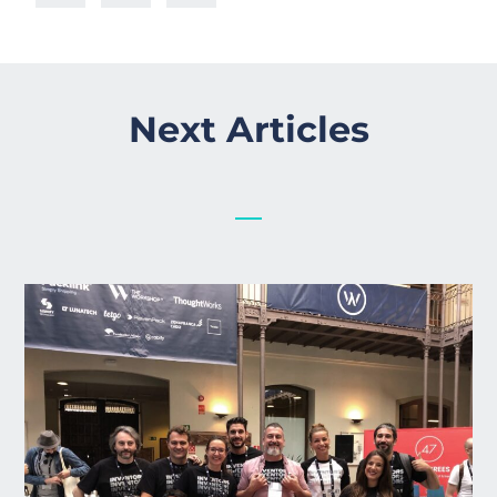
Next Articles