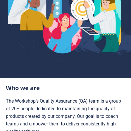
Who we are
The Workshop’s Quality Assurance (QA) team is a group
of 20+ people dedicated to maintaining the quality of
products created by our company. Our goal is to coach
teams and empower them to deliver consistently high-