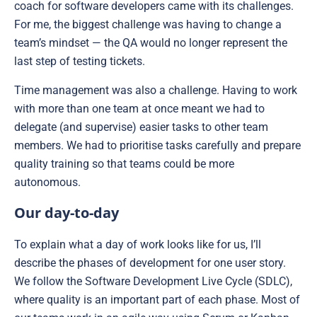
coach for software developers came with its challenges.
For me, the biggest challenge was having to change a
team’s mindset — the QA would no longer represent the
last step of testing tickets.
Time management was also a challenge. Having to work
with more than one team at once meant we had to
delegate (and supervise) easier tasks to other team
members. We had to prioritise tasks carefully and prepare
quality training so that teams could be more
autonomous.
Our day-to-day
To explain what a day of work looks like for us, I’ll
describe the phases of development for one user story.
We follow the Software Development Live Cycle (SDLC),
where quality is an important part of each phase. Most of