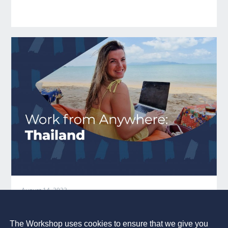
August 14, 2023
Work from Anywhere:
Thailand
The Workshop uses cookies to ensure that we give you