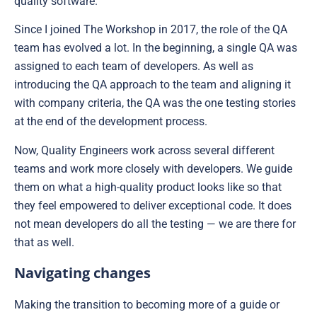
quality software.
Since I joined The Workshop in 2017, the role of the QA
team has evolved a lot. In the beginning, a single QA was
assigned to each team of developers. As well as
introducing the QA approach to the team and aligning it
with company criteria, the QA was the one testing stories
at the end of the development process.
Now, Quality Engineers work across several different
teams and work more closely with developers. We guide
them on what a high-quality product looks like so that
they feel empowered to deliver exceptional code. It does
not mean developers do all the testing — we are there for
that as well.
Navigating changes
Making the transition to becoming more of a guide or