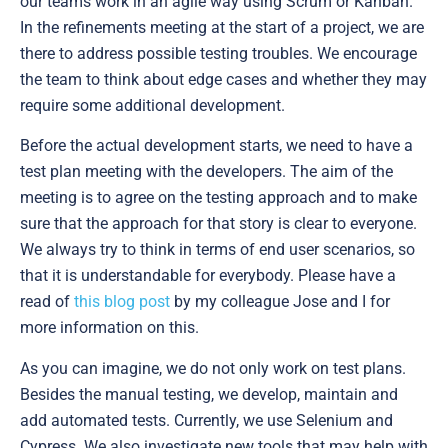
our teams work in an agile way using Scrum or Kanban.
In the refinements meeting at the start of a project, we are
there to address possible testing troubles. We encourage
the team to think about edge cases and whether they may
require some additional development.
Before the actual development starts, we need to have a
test plan meeting with the developers. The aim of the
meeting is to agree on the testing approach and to make
sure that the approach for that story is clear to everyone.
We always try to think in terms of end user scenarios, so
that it is understandable for everybody. Please have a
read of
this blog post
by my colleague Jose and I for
more information on this.
As you can imagine, we do not only work on test plans.
Besides the manual testing, we develop, maintain and
add automated tests. Currently, we use Selenium and
Cypress. We also investigate new tools that may help with