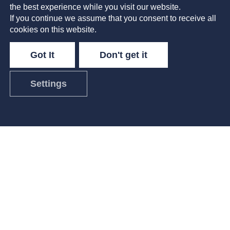
the best experience while you visit our website.
Imagine waking up steps from the ocean and
If you continue we assume that you consent to receive all
taking a quick snorkel among the coral reefs
cookies on this website.
before opening your laptop and connecting
with your team. The Workshop’s Talent
Got It
Don't get it
Acquisition Manager,
Settings