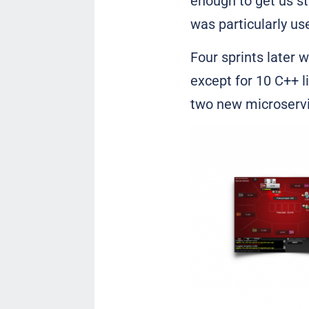
enough to get us st
was particularly us
Four sprints later 
except for 10 C++ 
two new microservic