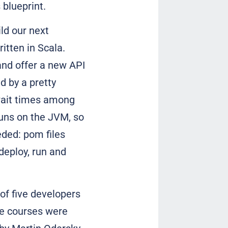
 blueprint.
ld our next
itten in Scala.
and offer a new API
d by a pretty
 wait times among
runs on the JVM, so
eded: pom files
deploy, run and
of five developers
ine courses were