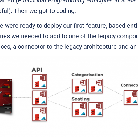
arted (
Functional Programming Principles in Scala
eful). Then we got to coding.
we were ready to deploy our first feature, based ent
lines we needed to add to one of the legacy comp
es, a connector to the legacy architecture and an 