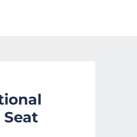
tional
 Seat