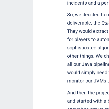
incidents and a per
So, we decided to u
deliverable, the
Qui
They would extract 
for players to autom
sophisticated algor
other things. We ch
all our Java pipeli
would simply need t
monitor our JVMs 
And then the projec
and started with a b