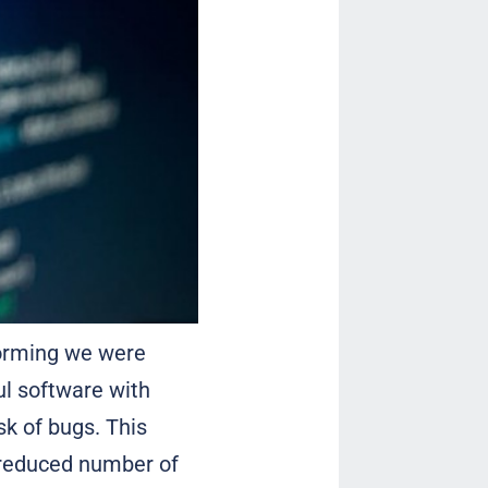
torming we were
l software with
sk of bugs. This
 reduced number of