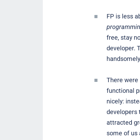
FP is less 
programming
free, stay n
developer. T
handsomely
There were s
functional 
nicely: inst
developers t
attracted gr
some of us a