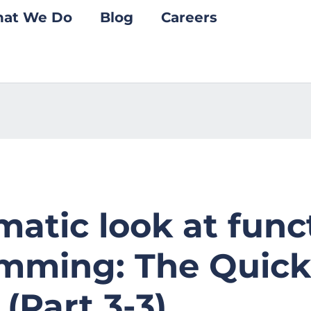
at We Do
Blog
Careers
atic look at func
mming: The Quick
 (Part 3-3)