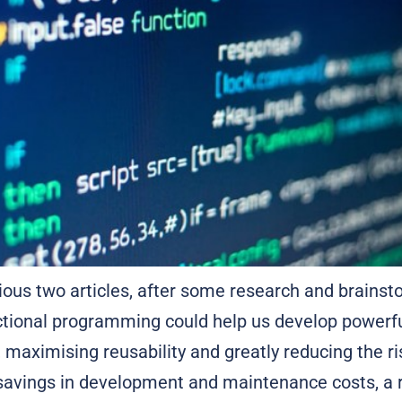
vious two articles, after some research and brains
ctional programming could help us develop powerfu
, maximising reusability and greatly reducing the ri
 savings in development and maintenance costs, a