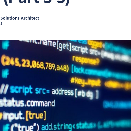
Solutions Architect
0