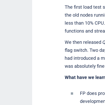
The first load test
the old nodes runn
less than 10% CPU.
functions and strea
We then released
Q
flag switch. Two day
had introduced a m
was absolutely fin
What have we learn
FP does pro
development