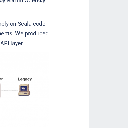
by Martin Odersky
irely on Scala code
onents. We produced
API layer.