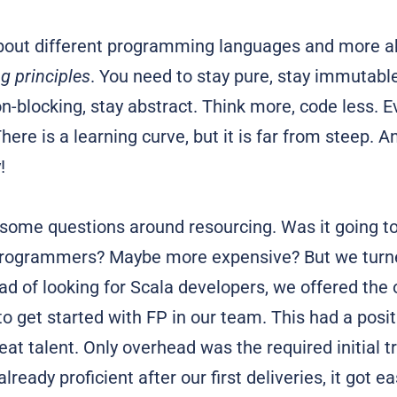
about different programming languages and more 
 principles
. You need to stay pure, stay immutable
on-blocking, stay abstract. Think more, code less. E
here is a learning curve, but it is far from steep. An
!
ome questions around resourcing. Was it going to b
programmers? Maybe more expensive? But we turne
ead of looking for Scala developers, we offered the
o get started with FP in our team. This had a posi
eat talent. Only overhead was the required initial tr
lready proficient after our first deliveries, it got e