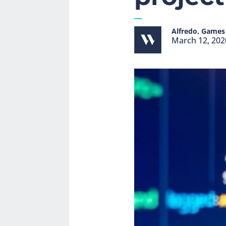
Alfredo, Games 
March 12, 202