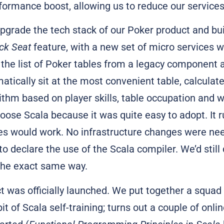
formance boost, allowing us to reduce our services
pgrade the tech stack of our Poker product and bui
ck Seat
feature, with a new set of micro services wr
the list of Poker tables from a legacy component 
atically sit at the most convenient table, calculate
ithm based on player skills, table occupation and
oose Scala because it was quite easy to adopt. It 
nes would work. No infrastructure changes were ne
o declare the use of the Scala compiler. We’d still 
the exact same way.
t was officially launched. We put together a squad 
it of Scala self-training; turns out a couple of onl