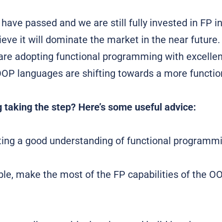
have passed and we are still fully invested in FP i
ieve it will dominate the market in the near futur
re adopting functional programming with excellent
 OOP languages are shifting towards a more functio
 taking the step? Here’s some useful advice:
tting a good understanding of functional programmi
le, make the most of the FP capabilities of the O