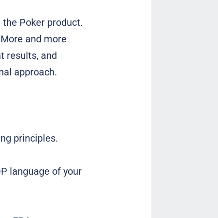
n the Poker product.
e. More and more
 results, and
nal approach.
ng principles.
OP language of your