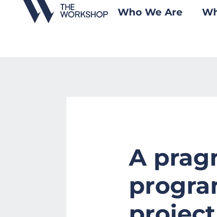
Who We Are
Wh
A pragm
progra
project