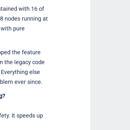
stained with 16 of
8 nodes running at
 with pure
pped the feature
in the legacy code
Everything else
oblem ever since.
g?
ety. It speeds up