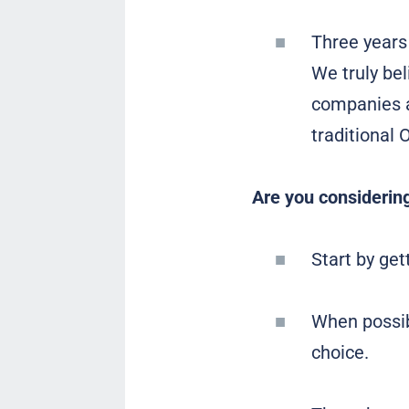
Three years 
We truly bel
companies a
traditional
Are you considering
Start by ge
When possib
choice.