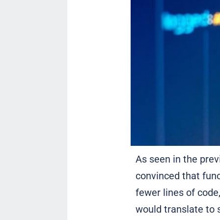
As seen in the pre
convinced that fun
fewer lines of code
would translate to