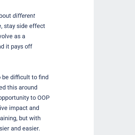
about
different
, stay side effect
volve as a
d it pays off
e difficult to find
d this around
 opportunity to OOP
tive impact and
aining, but with
asier and easier.