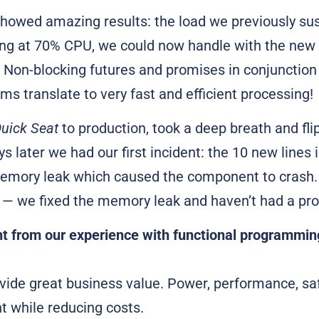
 showed amazing results: the load we previously su
ing at 70% CPU, we could now handle with the new 
 Non-blocking futures and promises in conjunction
ms translate to very fast and efficient processing!
uick Seat
to production, took a deep breath and fli
s later we had our first incident: the 10 new lines 
emory leak which caused the component to crash. 
e — we fixed the memory leak and haven’t had a pr
t from our experience with functional programmin
vide great business value. Power, performance, saf
 while reducing costs.